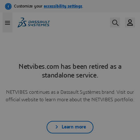
Netvibes.com has been retired as a
standalone service.
NETVIBES continues as a Dassault Systèmes brand. Visit our
official website to learn more about the NETVIBES portfolio.
Learn more