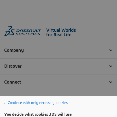
Continue with only necessary cookies
You decide what cookies 3DS will use