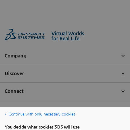
Continue with only necessary cookies
You decide what cookies 3DS will use