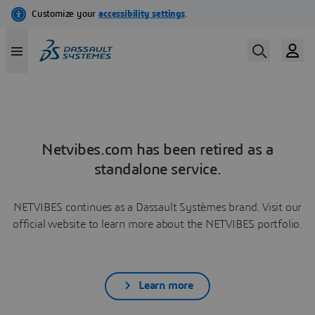
Netvibes.com has been retired as a
standalone service.
NETVIBES continues as a Dassault Systèmes brand. Visit our
official website to learn more about the NETVIBES portfolio.
Learn more