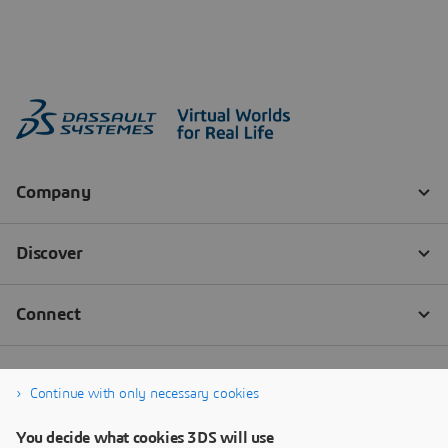
Continue with only necessary cookies
You decide what cookies 3DS will use