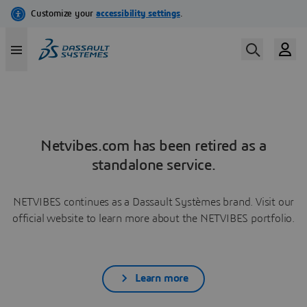
Netvibes.com has been retired as a
standalone service.
NETVIBES continues as a Dassault Systèmes brand. Visit our
official website to learn more about the NETVIBES portfolio.
Learn more