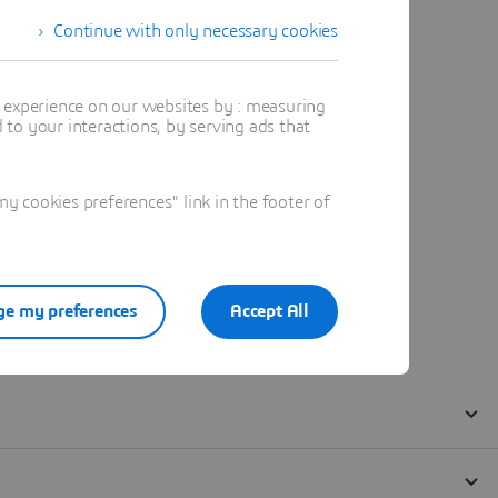
Continue with only necessary cookies
t experience on our websites by : measuring
to your interactions, by serving ads that
 cookies preferences" link in the footer of
e my preferences
Accept All