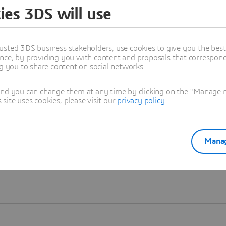
ies 3DS will use
Learn more
usted 3DS business stakeholders, use cookies to give you the bes
nce, by providing you with content and proposals that correspond 
ng you to share content on social networks.
and you can change them at any time by clicking on the "Manage my
ite uses cookies, please visit our
privacy policy
.
Manag