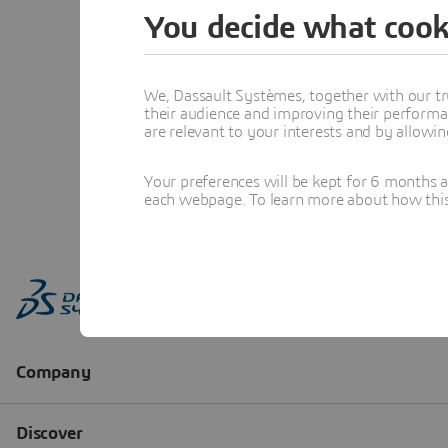
You decide what cook
We, Dassault Systèmes, together with our tr
their audience and improving their performa
are relevant to your interests and by allowi
Your preferences will be kept for 6 months 
each webpage. To learn more about how this s