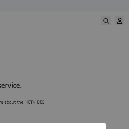
ervice.
more about the NETVIBES