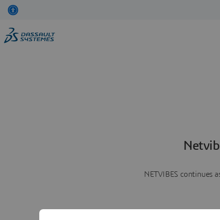
Netvib
NETVIBES continues as 