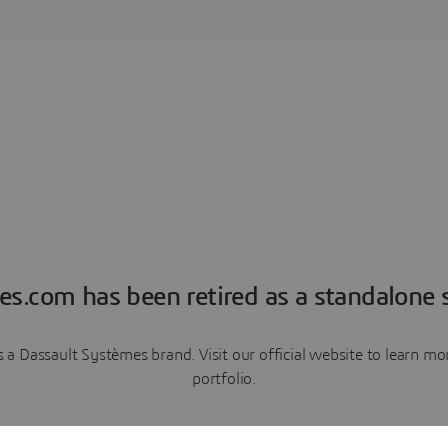
es.com has been retired as a standalone s
a Dassault Systèmes brand. Visit our official website to learn 
portfolio.