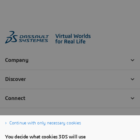
Continue with only necessary cookies
You decide what cookies 3DS will use