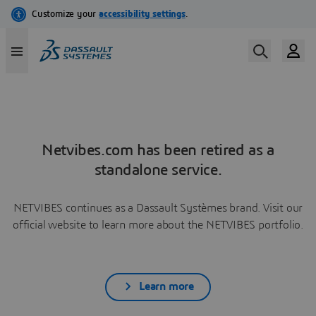
Netvibes.com has been retired as a
standalone service.
NETVIBES continues as a Dassault Systèmes brand. Visit our
official website to learn more about the NETVIBES portfolio.
Learn more