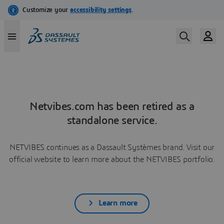
Netvibes.com has been retired as a
standalone service.
NETVIBES continues as a Dassault Systèmes brand. Visit our
official website to learn more about the NETVIBES portfolio.
Learn more