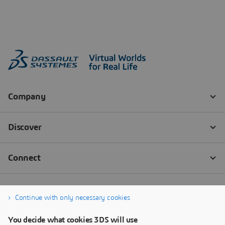
Continue with only necessary cookies
You decide what cookies 3DS will use