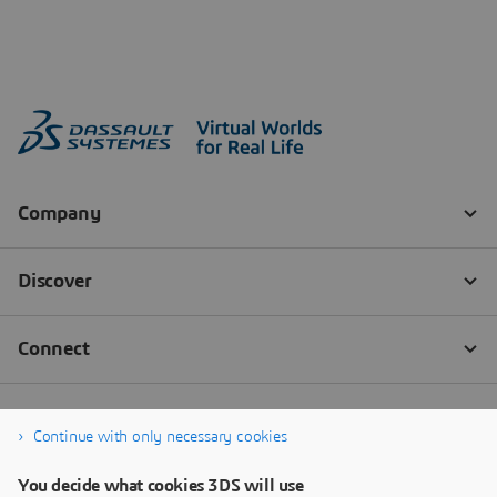
Continue with only necessary cookies
You decide what cookies 3DS will use