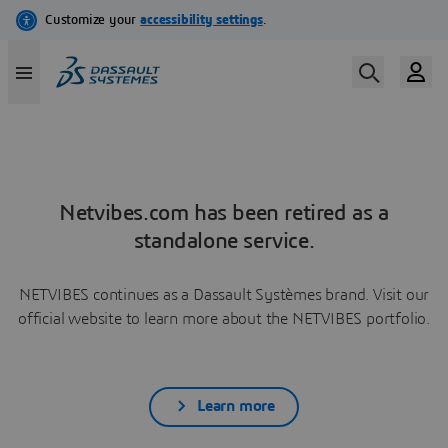
Netvibes.com has been retired as a
standalone service.
NETVIBES continues as a Dassault Systèmes brand. Visit our
official website to learn more about the NETVIBES portfolio.
Learn more