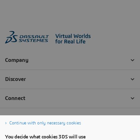
Continue with only necessary cookies
You decide what cookies 3DS will use