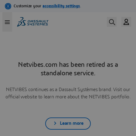
Netvibes.com has been retired as a
standalone service.
NETVIBES continues as a Dassault Systèmes brand. Visit our
official website to learn more about the NETVIBES portfolio.
Learn more