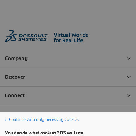
Continue with only necessary cookies
You decide what cookies 3DS will use