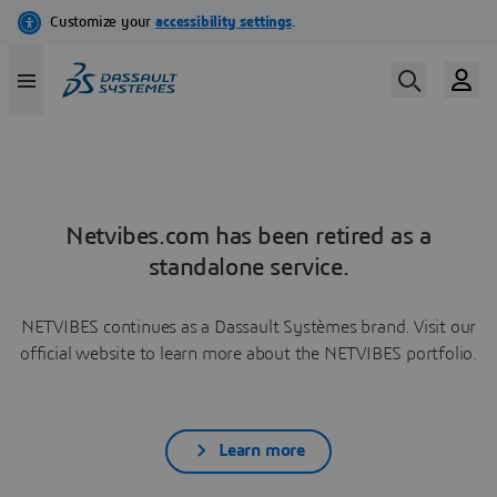
Netvibes.com has been retired as a
standalone service.
NETVIBES continues as a Dassault Systèmes brand. Visit our
official website to learn more about the NETVIBES portfolio.
Learn more