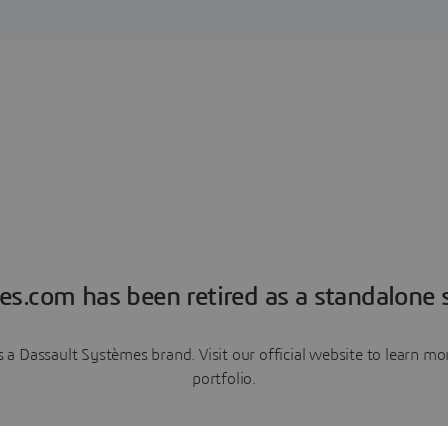
es.com has been retired as a standalone s
a Dassault Systèmes brand. Visit our official website to learn 
portfolio.