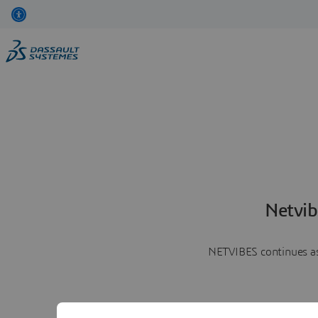
Netvib
NETVIBES continues as 