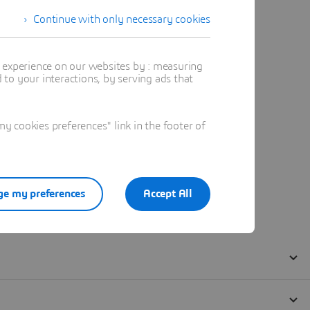
Continue with only necessary cookies
t experience on our websites by : measuring
to your interactions, by serving ads that
 cookies preferences" link in the footer of
e my preferences
Accept All