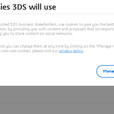
ies 3DS will use
Learn more
usted 3DS business stakeholders, use cookies to give you the bes
nce, by providing you with content and proposals that correspond 
ng you to share content on social networks.
and you can change them at any time by clicking on the "Manage my
ite uses cookies, please visit our
privacy policy
.
Manag