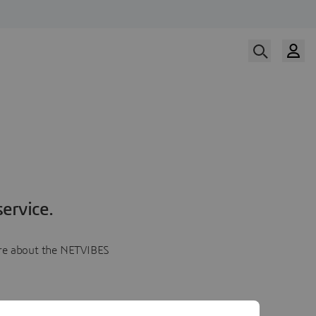
ervice.
more about the NETVIBES