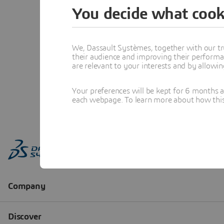
You decide what cook
We, Dassault Systèmes, together with our tr
their audience and improving their performa
are relevant to your interests and by allowi
Your preferences will be kept for 6 months 
each webpage. To learn more about how this s