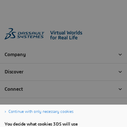
Continue with only necessary cookies
You decide what cookies 3DS will use