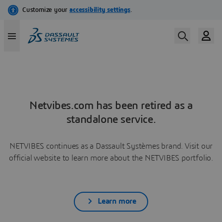
Netvibes.com has been retired as a
standalone service.
NETVIBES continues as a Dassault Systèmes brand. Visit our
official website to learn more about the NETVIBES portfolio.
Learn more