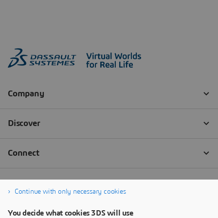
Continue with only necessary cookies
You decide what cookies 3DS will use