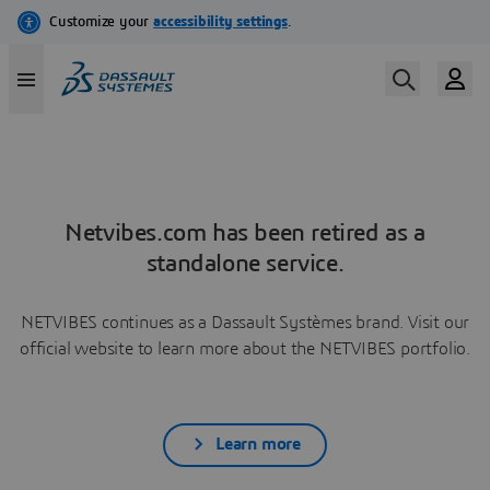
Netvibes.com has been retired as a
standalone service.
NETVIBES continues as a Dassault Systèmes brand. Visit our
official website to learn more about the NETVIBES portfolio.
Learn more