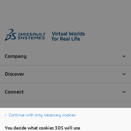
Continue with only necessary cookies
You decide what cookies 3DS will use