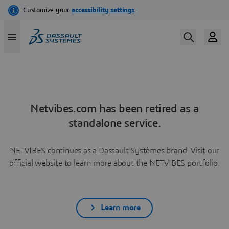
Netvibes.com has been retired as a
standalone service.
NETVIBES continues as a Dassault Systèmes brand. Visit our
official website to learn more about the NETVIBES portfolio.
Learn more