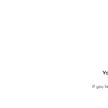
Yo
If you b