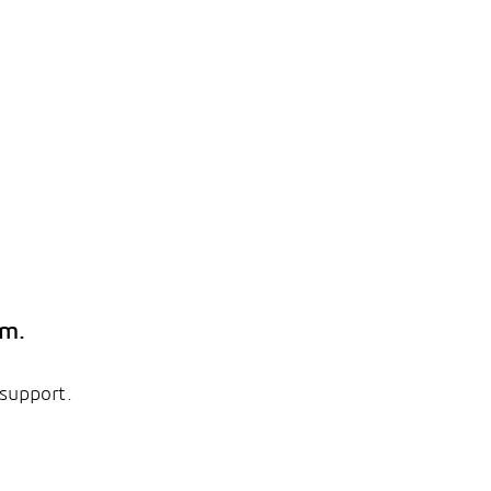
em.
 support.