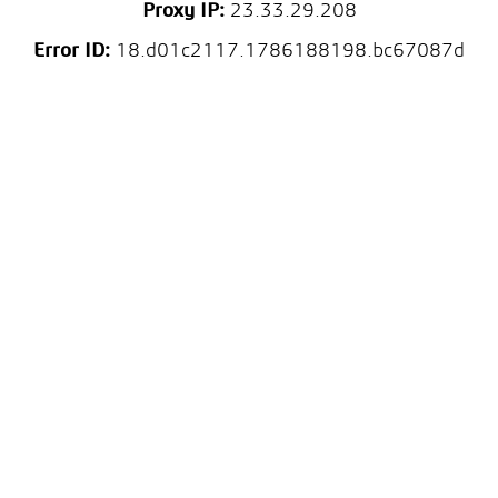
Proxy IP:
23.33.29.208
Error ID:
18.d01c2117.1786188198.bc67087d