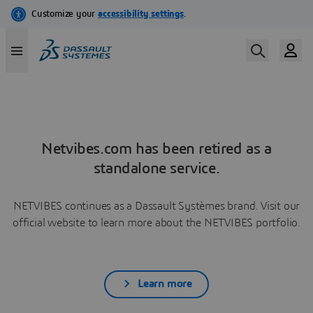
Netvibes.com has been retired as a
standalone service.
NETVIBES continues as a Dassault Systèmes brand. Visit our
official website to learn more about the NETVIBES portfolio.
Learn more