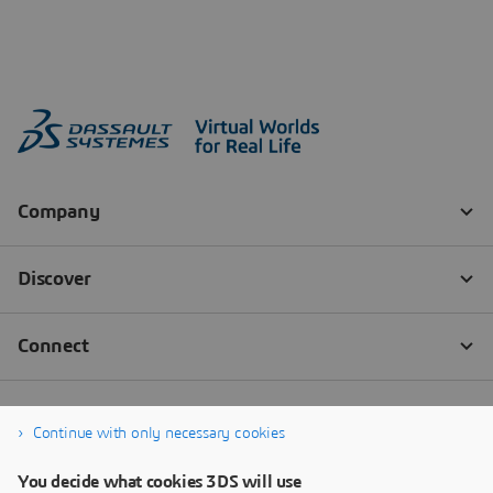
Continue with only necessary cookies
You decide what cookies 3DS will use