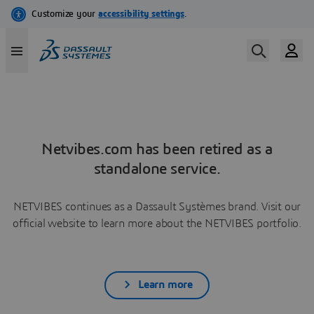
Netvibes.com has been retired as a
standalone service.
NETVIBES continues as a Dassault Systèmes brand. Visit our
official website to learn more about the NETVIBES portfolio.
Learn more