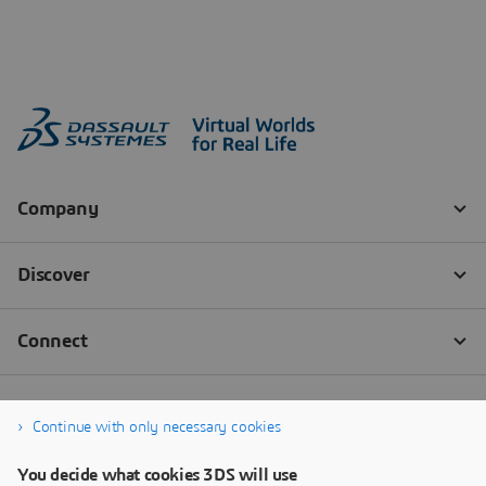
Continue with only necessary cookies
You decide what cookies 3DS will use