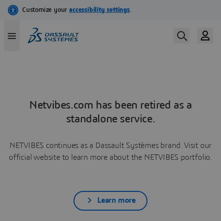
Netvibes.com has been retired as a
standalone service.
NETVIBES continues as a Dassault Systèmes brand. Visit our
official website to learn more about the NETVIBES portfolio.
Learn more