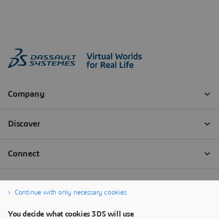
Continue with only necessary cookies
You decide what cookies 3DS will use