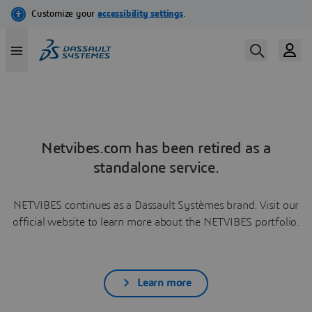
Netvibes.com has been retired as a
standalone service.
NETVIBES continues as a Dassault Systèmes brand. Visit our
official website to learn more about the NETVIBES portfolio.
Learn more