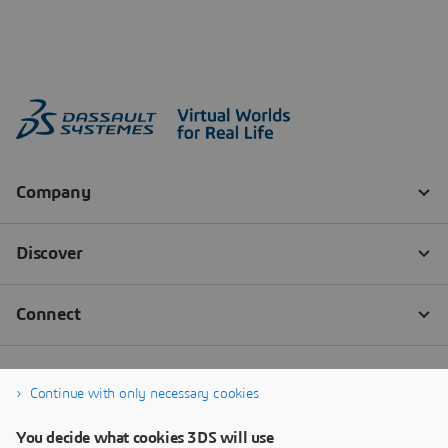
Continue with only necessary cookies
You decide what cookies 3DS will use