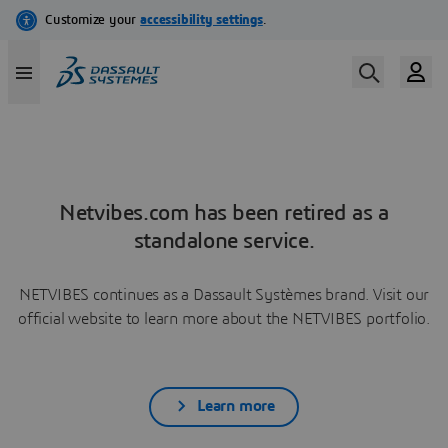
Netvibes.com has been retired as a
standalone service.
NETVIBES continues as a Dassault Systèmes brand. Visit our
official website to learn more about the NETVIBES portfolio.
Learn more