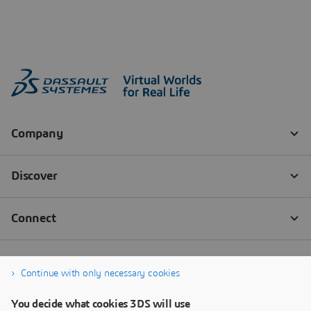
Continue with only necessary cookies
You decide what cookies 3DS will use