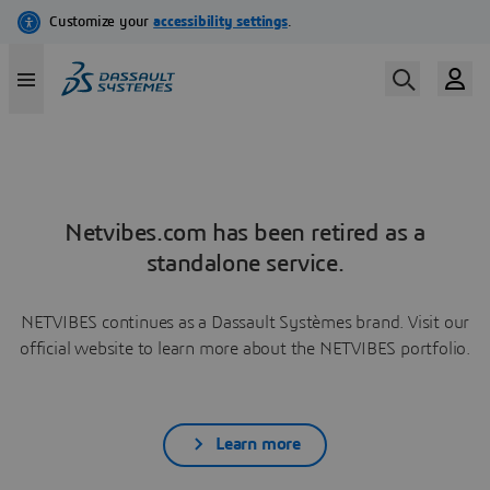
Netvibes.com has been retired as a
standalone service.
NETVIBES continues as a Dassault Systèmes brand. Visit our
official website to learn more about the NETVIBES portfolio.
Learn more