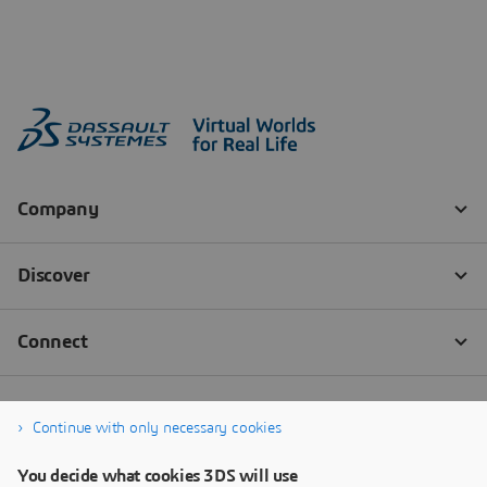
Continue with only necessary cookies
You decide what cookies 3DS will use