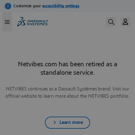
Netvibes.com has been retired as a
standalone service.
NETVIBES continues as a Dassault Systèmes brand. Visit our
official website to learn more about the NETVIBES portfolio.
Learn more