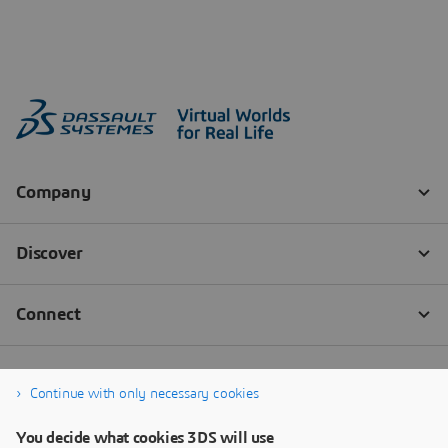
Continue with only necessary cookies
You decide what cookies 3DS will use