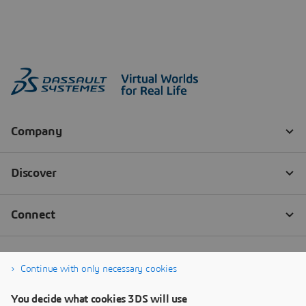
Continue with only necessary cookies
You decide what cookies 3DS will use