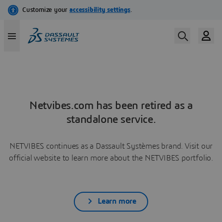
Netvibes.com has been retired as a
standalone service.
NETVIBES continues as a Dassault Systèmes brand. Visit our
official website to learn more about the NETVIBES portfolio.
Learn more