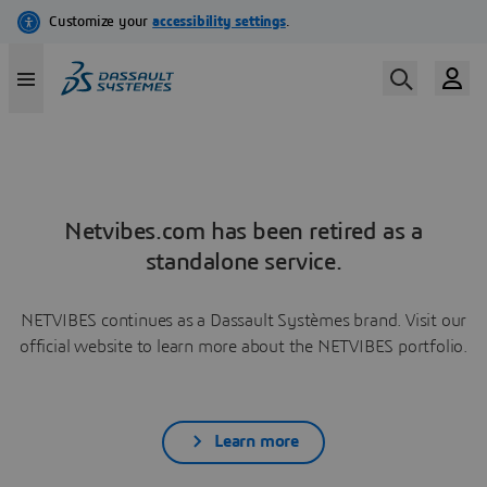
Netvibes.com has been retired as a
standalone service.
NETVIBES continues as a Dassault Systèmes brand. Visit our
official website to learn more about the NETVIBES portfolio.
Learn more