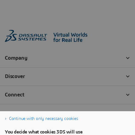
Continue with only necessary cookies
You decide what cookies 3DS will use