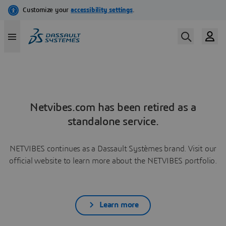
Netvibes.com has been retired as a
standalone service.
NETVIBES continues as a Dassault Systèmes brand. Visit our
official website to learn more about the NETVIBES portfolio.
Learn more