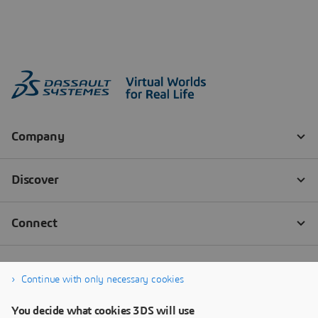
Continue with only necessary cookies
You decide what cookies 3DS will use