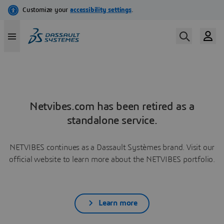
Netvibes.com has been retired as a
standalone service.
NETVIBES continues as a Dassault Systèmes brand. Visit our
official website to learn more about the NETVIBES portfolio.
Learn more