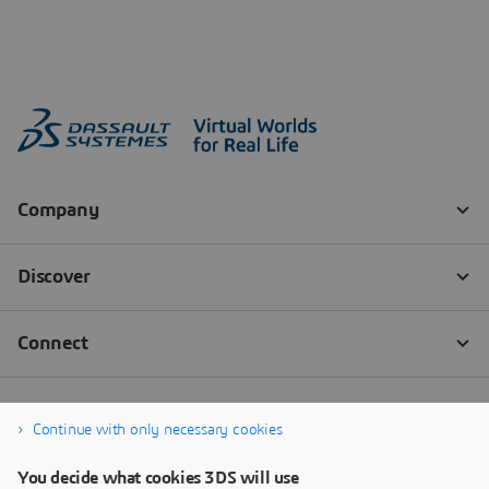
Continue with only necessary cookies
You decide what cookies 3DS will use