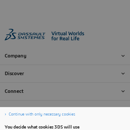
Continue with only necessary cookies
You decide what cookies 3DS will use