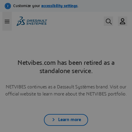
Netvibes.com has been retired as a
standalone service.
NETVIBES continues as a Dassault Systèmes brand. Visit our
official website to learn more about the NETVIBES portfolio.
Learn more