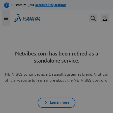
Netvibes.com has been retired as a
standalone service.
NETVIBES continues as a Dassault Systèmes brand. Visit our
official website to learn more about the NETVIBES portfolio.
Learn more