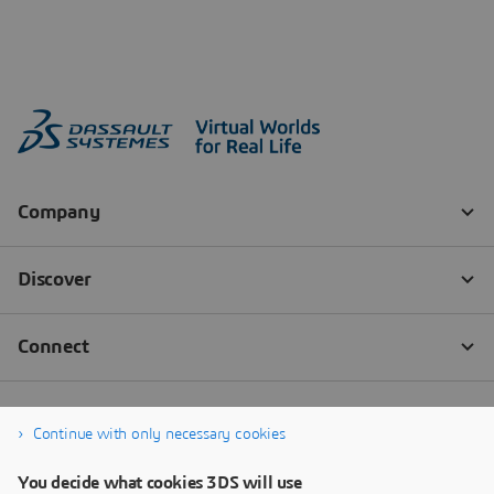
Continue with only necessary cookies
You decide what cookies 3DS will use