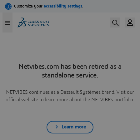
Netvibes.com has been retired as a
standalone service.
NETVIBES continues as a Dassault Systèmes brand. Visit our
official website to learn more about the NETVIBES portfolio.
Learn more