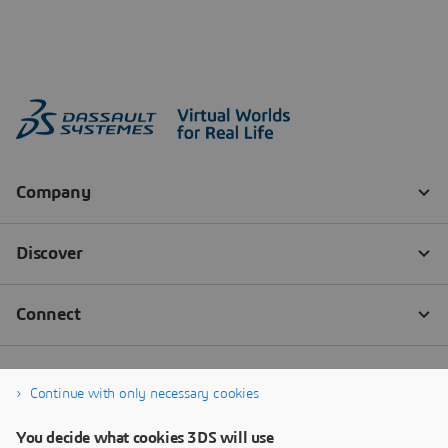
Continue with only necessary cookies
You decide what cookies 3DS will use