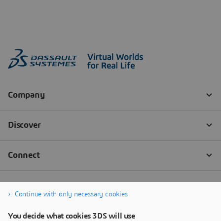
Continue with only necessary cookies
You decide what cookies 3DS will use