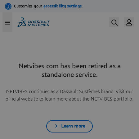
Netvibes.com has been retired as a
standalone service.
NETVIBES continues as a Dassault Systèmes brand. Visit our
official website to learn more about the NETVIBES portfolio.
Learn more