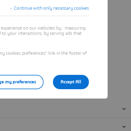
Continue with only necessary cookies
t experience on our websites by : measuring
to your interactions, by serving ads that
 cookies preferences" link in the footer of
e my preferences
Accept All