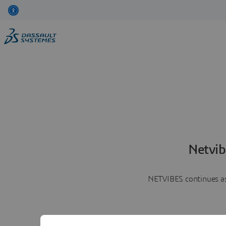
Netvib
NETVIBES continues as 