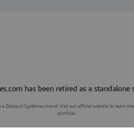
es.com has been retired as a standalone s
a Dassault Systèmes brand. Visit our official website to learn 
portfolio.