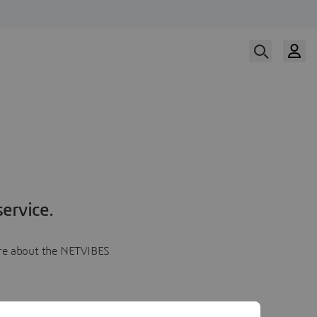
ervice.
more about the NETVIBES