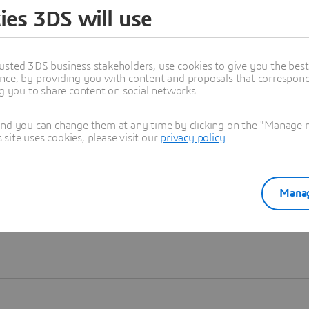
ies 3DS will use
Learn more
usted 3DS business stakeholders, use cookies to give you the bes
nce, by providing you with content and proposals that correspond 
ng you to share content on social networks.
and you can change them at any time by clicking on the "Manage my
ite uses cookies, please visit our
privacy policy
.
Manag