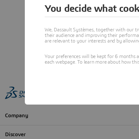
You decide what cook
We, Dassault Systèmes, together with our tr
their audience and improving their performa
are relevant to your interests and by allowi
Your preferences will be kept for 6 months 
each webpage. To learn more about how this s