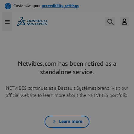
Netvibes.com has been retired as a
standalone service.
NETVIBES continues as a Dassault Systèmes brand. Visit our
official website to learn more about the NETVIBES portfolio.
Learn more