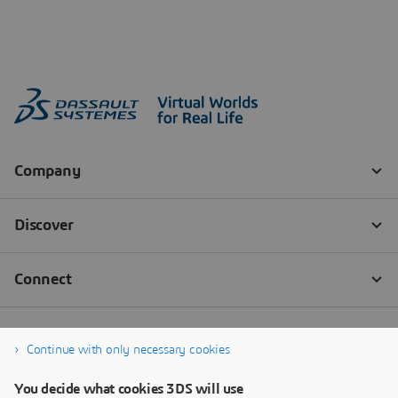
Continue with only necessary cookies
You decide what cookies 3DS will use