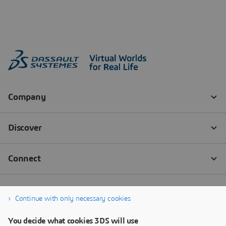
Continue with only necessary cookies
You decide what cookies 3DS will use