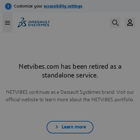
Netvibes.com has been retired as a
standalone service.
NETVIBES continues as a Dassault Systèmes brand. Visit our
official website to learn more about the NETVIBES portfolio.
Learn more