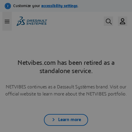
Netvibes.com has been retired as a
standalone service.
NETVIBES continues as a Dassault Systèmes brand. Visit our
official website to learn more about the NETVIBES portfolio.
Learn more