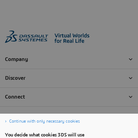
Continue with only necessary cookies
You decide what cookies 3DS will use