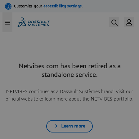
Netvibes.com has been retired as a
standalone service.
NETVIBES continues as a Dassault Systèmes brand. Visit our
official website to learn more about the NETVIBES portfolio.
Learn more