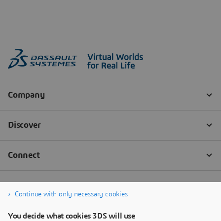
Continue with only necessary cookies
You decide what cookies 3DS will use