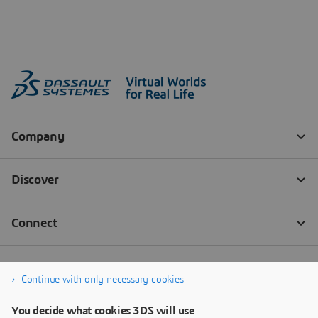
Continue with only necessary cookies
You decide what cookies 3DS will use