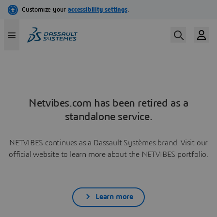
Netvibes.com has been retired as a
standalone service.
NETVIBES continues as a Dassault Systèmes brand. Visit our
official website to learn more about the NETVIBES portfolio.
Learn more