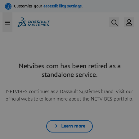
Netvibes.com has been retired as a
standalone service.
NETVIBES continues as a Dassault Systèmes brand. Visit our
official website to learn more about the NETVIBES portfolio.
Learn more