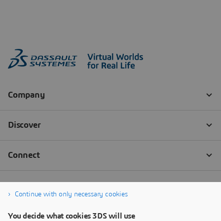
Continue with only necessary cookies
You decide what cookies 3DS will use