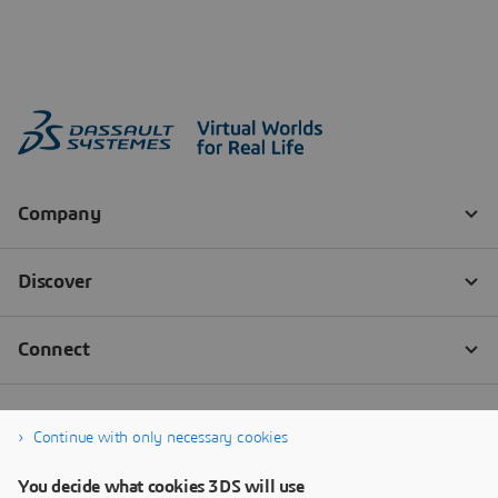
Continue with only necessary cookies
You decide what cookies 3DS will use