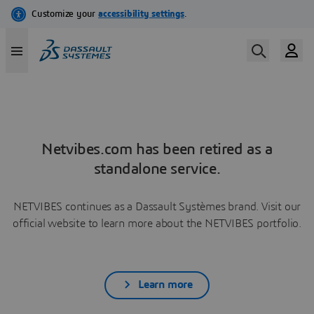
Netvibes.com has been retired as a
standalone service.
NETVIBES continues as a Dassault Systèmes brand. Visit our
official website to learn more about the NETVIBES portfolio.
Learn more