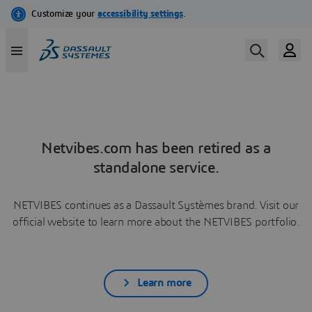
Netvibes.com has been retired as a
standalone service.
NETVIBES continues as a Dassault Systèmes brand. Visit our
official website to learn more about the NETVIBES portfolio.
Learn more