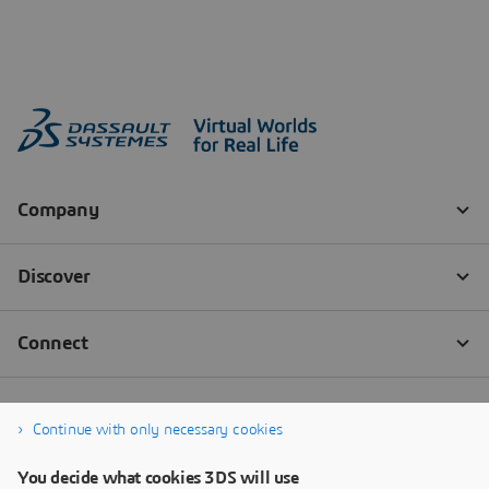
Continue with only necessary cookies
You decide what cookies 3DS will use