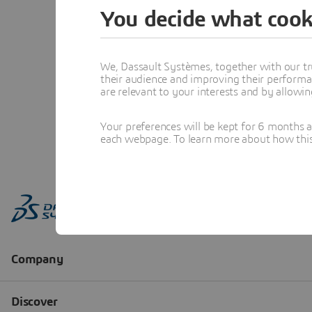
You decide what cook
We, Dassault Systèmes, together with our tr
their audience and improving their performa
are relevant to your interests and by allowi
Your preferences will be kept for 6 months 
each webpage. To learn more about how this s