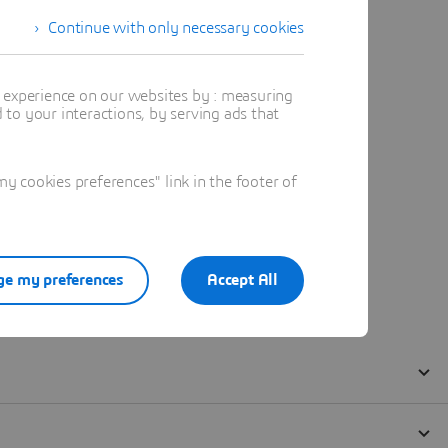
Continue with only necessary cookies
t experience on our websites by : measuring
to your interactions, by serving ads that
 cookies preferences" link in the footer of
e my preferences
Accept All