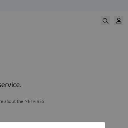
ervice.
more about the NETVIBES