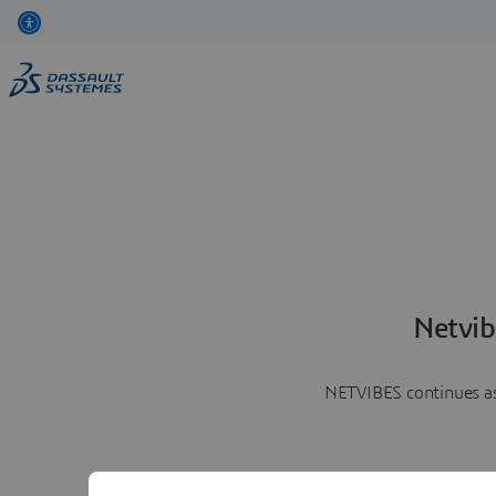
Netvib
NETVIBES continues as 