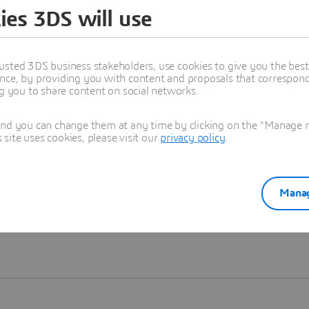
ies 3DS will use
Learn more
usted 3DS business stakeholders, use cookies to give you the bes
nce, by providing you with content and proposals that correspond 
ng you to share content on social networks.
and you can change them at any time by clicking on the "Manage my
ite uses cookies, please visit our
privacy policy
.
Manag