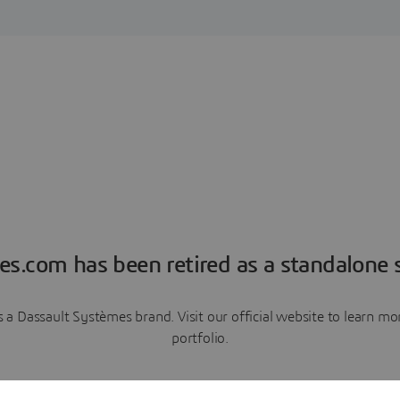
es.com has been retired as a standalone s
a Dassault Systèmes brand. Visit our official website to learn 
portfolio.