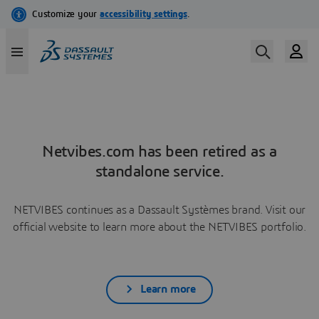
Netvibes.com has been retired as a
standalone service.
NETVIBES continues as a Dassault Systèmes brand. Visit our
official website to learn more about the NETVIBES portfolio.
Learn more