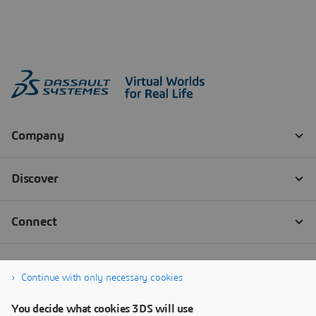
Continue with only necessary cookies
You decide what cookies 3DS will use