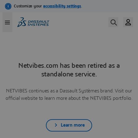
Netvibes.com has been retired as a
standalone service.
NETVIBES continues as a Dassault Systèmes brand. Visit our
official website to learn more about the NETVIBES portfolio.
Learn more