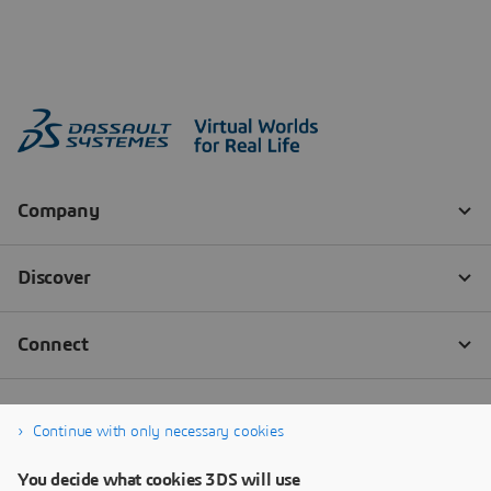
Continue with only necessary cookies
You decide what cookies 3DS will use