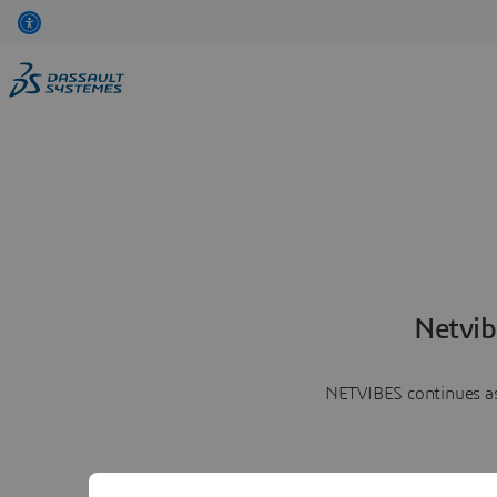
Netvib
NETVIBES continues as 