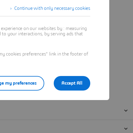
Continue with only necessary cookies
t experience on our websites by : measuring
to your interactions, by serving ads that
 cookies preferences" link in the footer of
e my preferences
Accept All