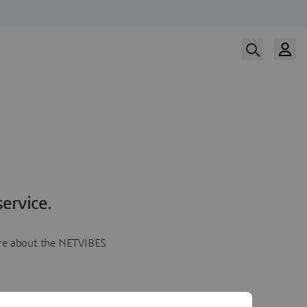
ervice.
more about the NETVIBES