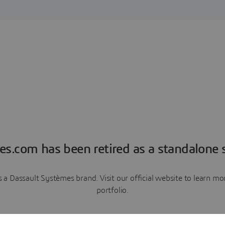
es.com has been retired as a standalone s
a Dassault Systèmes brand. Visit our official website to learn 
portfolio.