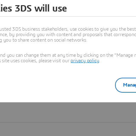
ies 3DS will use
Learn more
usted 3DS business stakeholders, use cookies to give you the bes
nce, by providing you with content and proposals that correspond 
ng you to share content on social networks.
and you can change them at any time by clicking on the "Manage my
ite uses cookies, please visit our
privacy policy
.
Manag