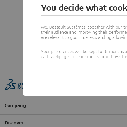
You decide what cook
We, Dassault Systèmes, together with our tr
their audience and improving their performa
are relevant to your interests and by allowi
Your preferences will be kept for 6 months 
each webpage. To learn more about how this s