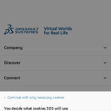
Continue with only necessary cookies
You decide what cookies 3DS will use