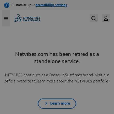
Netvibes.com has been retired as a
standalone service.
NETVIBES continues as a Dassault Systèmes brand. Visit our
official website to learn more about the NETVIBES portfolio.
Learn more