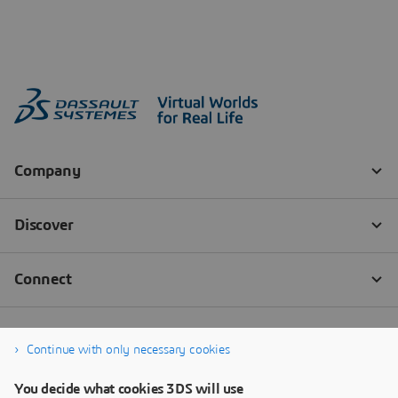
Continue with only necessary cookies
You decide what cookies 3DS will use