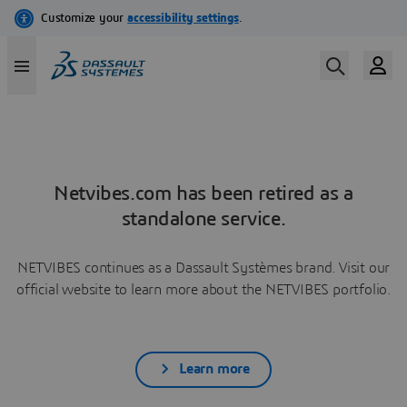
Netvibes.com has been retired as a
standalone service.
NETVIBES continues as a Dassault Systèmes brand. Visit our
official website to learn more about the NETVIBES portfolio.
Learn more