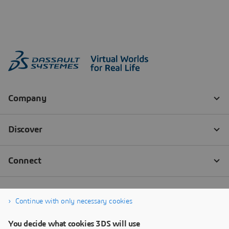
Continue with only necessary cookies
You decide what cookies 3DS will use