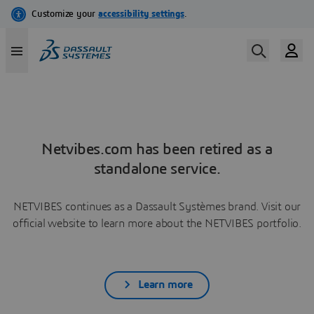
Netvibes.com has been retired as a
standalone service.
NETVIBES continues as a Dassault Systèmes brand. Visit our
official website to learn more about the NETVIBES portfolio.
Learn more