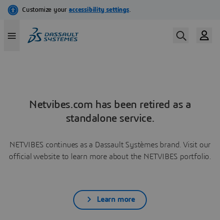
Netvibes.com has been retired as a
standalone service.
NETVIBES continues as a Dassault Systèmes brand. Visit our
official website to learn more about the NETVIBES portfolio.
Learn more