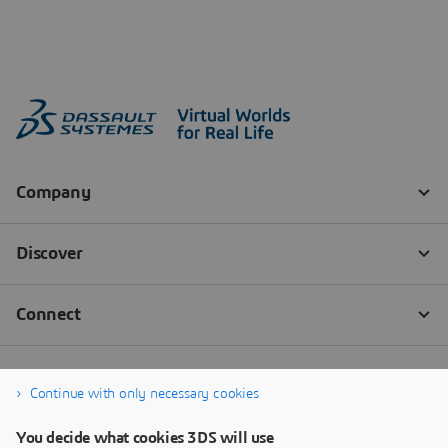
Continue with only necessary cookies
You decide what cookies 3DS will use