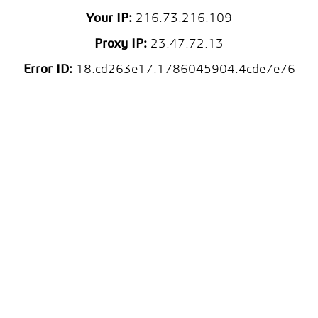
Your IP:
216.73.216.109
Proxy IP:
23.47.72.13
Error ID:
18.cd263e17.1786045904.4cde7e76