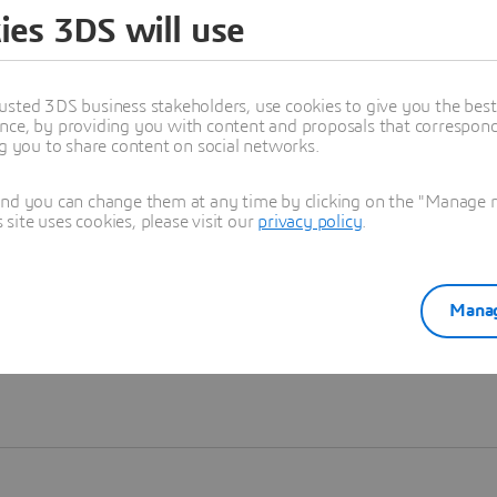
ies 3DS will use
Learn more
usted 3DS business stakeholders, use cookies to give you the bes
nce, by providing you with content and proposals that correspond 
ng you to share content on social networks.
and you can change them at any time by clicking on the "Manage my
ite uses cookies, please visit our
privacy policy
.
Manag