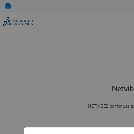
Netvib
NETVIBES continues as 