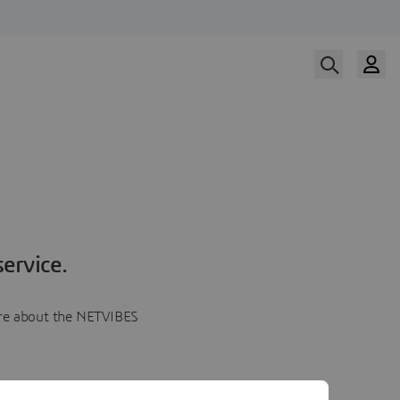
ervice.
more about the NETVIBES