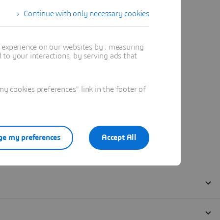
Continue with only necessary cookies
t experience on our websites by : measuring
to your interactions, by serving ads that
 cookies preferences" link in the footer of
e my preferences
Accept All