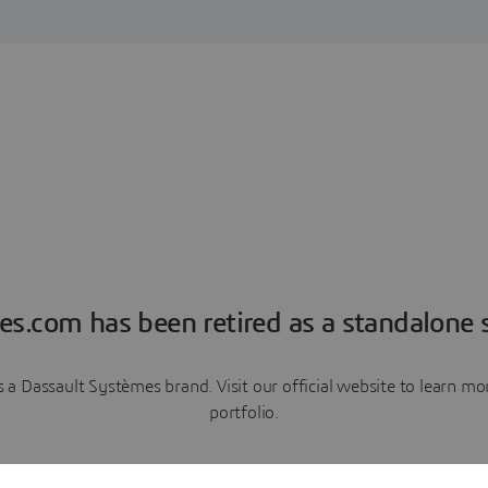
es.com has been retired as a standalone s
a Dassault Systèmes brand. Visit our official website to learn 
portfolio.