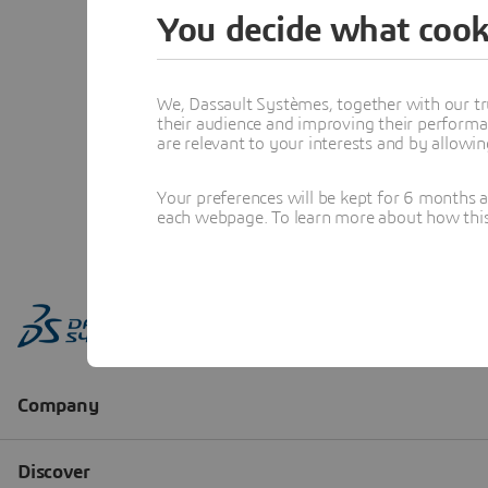
You decide what cook
We, Dassault Systèmes, together with our tr
their audience and improving their performa
are relevant to your interests and by allowi
Your preferences will be kept for 6 months 
each webpage. To learn more about how this s