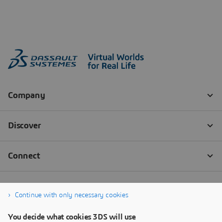
Continue with only necessary cookies
You decide what cookies 3DS will use