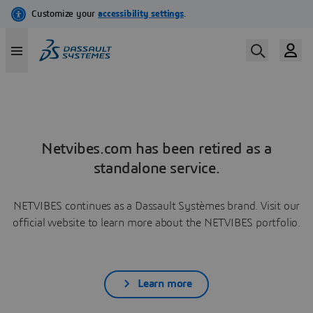
Netvibes.com has been retired as a
standalone service.
NETVIBES continues as a Dassault Systèmes brand. Visit our
official website to learn more about the NETVIBES portfolio.
Learn more