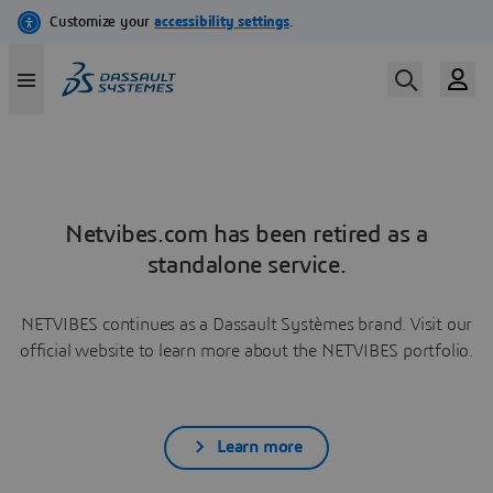
Netvibes.com has been retired as a
standalone service.
NETVIBES continues as a Dassault Systèmes brand. Visit our
official website to learn more about the NETVIBES portfolio.
Learn more