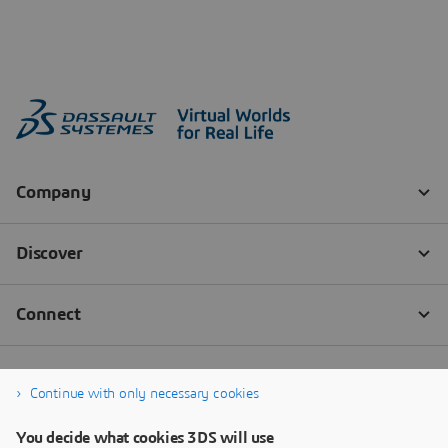
Continue with only necessary cookies
You decide what cookies 3DS will use